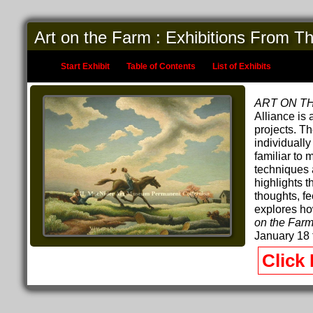
Art on the Farm : Exhibitions From T
Start Exhibit
Table of Contents
List of Exhibits
ART ON T
Alliance is
projects. T
individually
familiar to 
techniques 
highlights t
thoughts, fe
explores ho
on the Far
January 18 
Click 