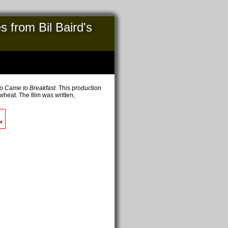
 from Bil Baird's
o Came to Breakfast
. This production
wheat. The film was written,
.