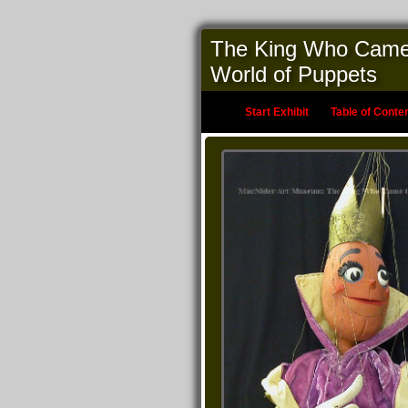
The King Who Came to
World of Puppets
Start Exhibit
Table of Conte