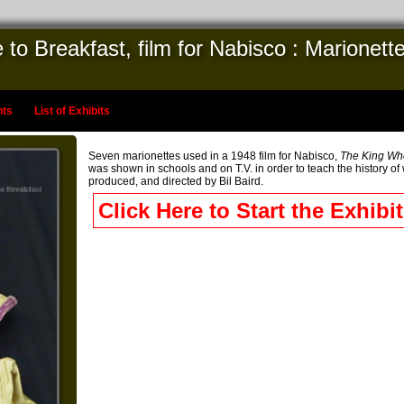
 Breakfast, film for Nabisco : Marionettes
nts
List of Exhibits
Seven marionettes used in a 1948 film for Nabisco,
The King Wh
was shown in schools and on T.V. in order to teach the history of 
produced, and directed by Bil Baird.
Click Here to Start the Exhibit